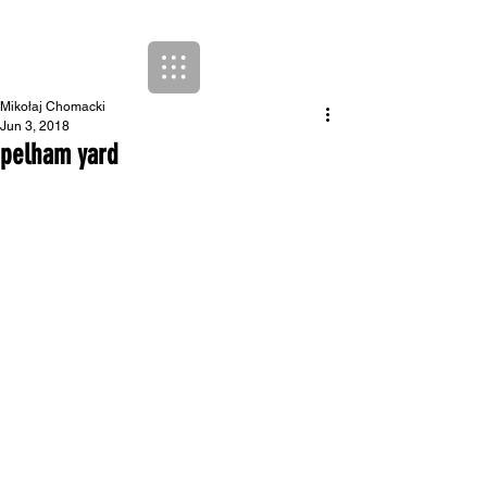
Mikołaj Chomacki
Jun 3, 2018
pelham yard