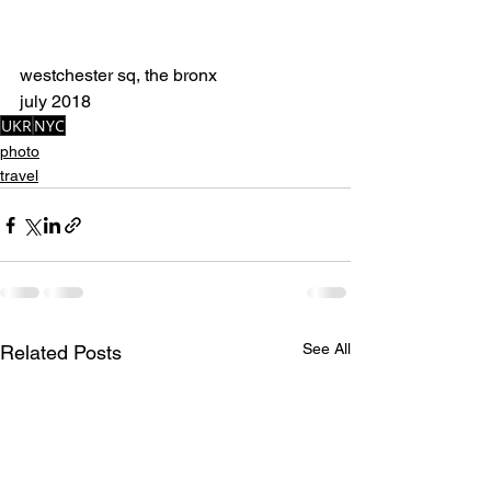
westchester sq, the bronx
july 2018
UKR
NYC
photo
travel
See All
Related Posts