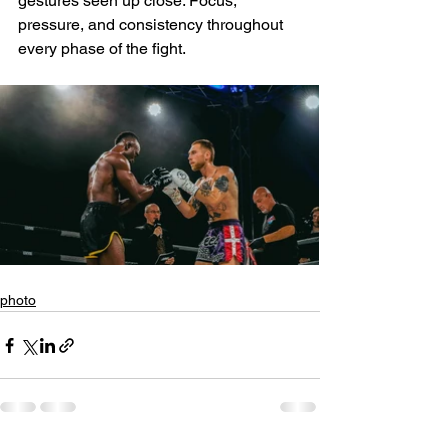
gestures seen up close. Focus, 
pressure, and consistency throughout 
every phase of the fight.
photo