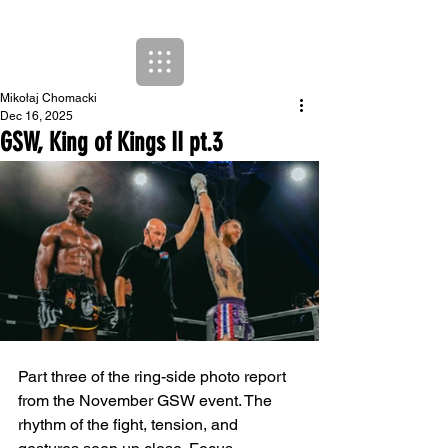
Mikołaj Chomacki
Dec 16, 2025
GSW, King of Kings II pt.3
Part three of the ring-side photo report 
from the November GSW event. The 
rhythm of the fight, tension, and 