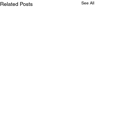
See All
Related Posts
Comments
Nik, the scientist