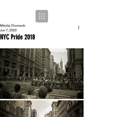
Mikołaj Chomacki
Jun 7, 2020
NYC Pride 2018