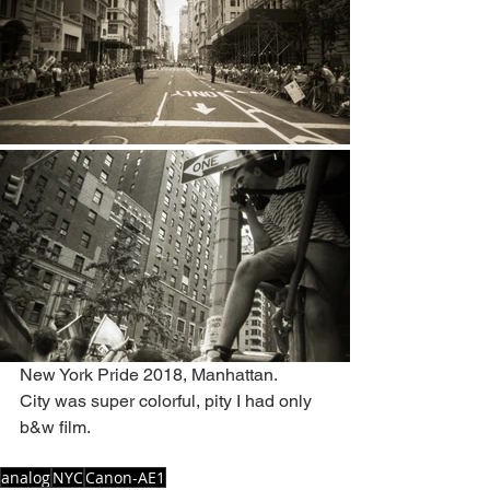
New York Pride 2018, Manhattan.
City was super colorful, pity I had only 
b&w film.
analog
NYC
Canon-AE1